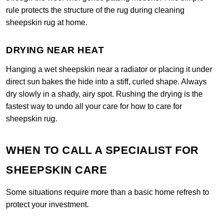
rule protects the structure of the rug during cleaning
sheepskin rug at home.
DRYING NEAR HEAT
Hanging a wet sheepskin near a radiator or placing it under
direct sun bakes the hide into a stiff, curled shape. Always
dry slowly in a shady, airy spot. Rushing the drying is the
fastest way to undo all your care for how to care for
sheepskin rug.
WHEN TO CALL A SPECIALIST FOR
SHEEPSKIN CARE
Some situations require more than a basic home refresh to
protect your investment.