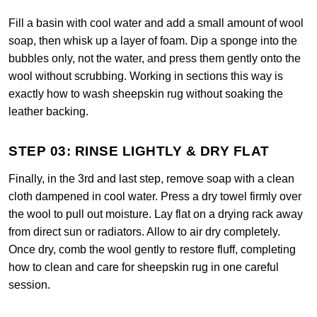
Fill a basin with cool water and add a small amount of wool
soap, then whisk up a layer of foam. Dip a sponge into the
bubbles only, not the water, and press them gently onto the
wool without scrubbing. Working in sections this way is
exactly how to wash sheepskin rug without soaking the
leather backing.
STEP 03: RINSE LIGHTLY & DRY FLAT
Finally, in the 3rd and last step, remove soap with a clean
cloth dampened in cool water. Press a dry towel firmly over
the wool to pull out moisture. Lay flat on a drying rack away
from direct sun or radiators. Allow to air dry completely.
Once dry, comb the wool gently to restore fluff, completing
how to clean and care for sheepskin rug in one careful
session.