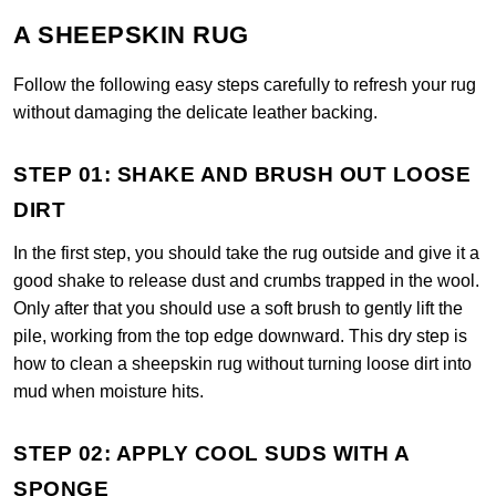
A SHEEPSKIN RUG
Follow the following easy steps carefully to refresh your rug
without damaging the delicate leather backing.
STEP 01: SHAKE AND BRUSH OUT LOOSE
DIRT
In the first step, you should take the rug outside and give it a
good shake to release dust and crumbs trapped in the wool.
Only after that you should use a soft brush to gently lift the
pile, working from the top edge downward. This dry step is
how to clean a sheepskin rug without turning loose dirt into
mud when moisture hits.
STEP 02: APPLY COOL SUDS WITH A
SPONGE