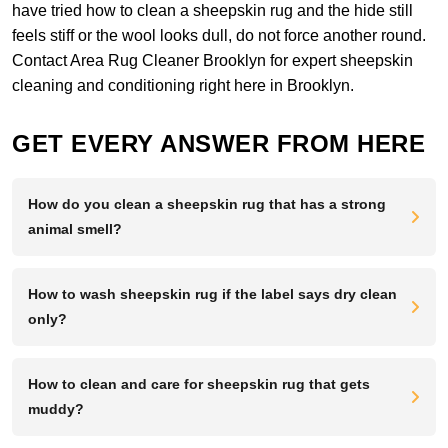
have tried how to clean a sheepskin rug and the hide still
feels stiff or the wool looks dull, do not force another round.
Contact Area Rug Cleaner Brooklyn
for expert sheepskin
cleaning and conditioning right here in Brooklyn.
GET EVERY ANSWER FROM HERE
How do you clean a sheepskin rug that has a strong
animal smell?
How to wash sheepskin rug if the label says dry clean
only?
How to clean and care for sheepskin rug that gets
muddy?