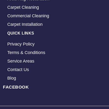
Carpet Cleaning
Commercial Cleaning
Carpet Installation
QUICK LINKS
Privacy Policy
Terms & Conditions
Service Areas
Contact Us
Blog
FACEBOOK