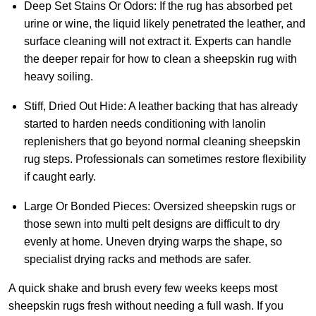
Deep Set Stains Or Odors:
If the rug has absorbed pet
urine or wine, the liquid likely penetrated the leather, and
surface cleaning will not extract it. Experts can handle
the deeper repair for how to clean a sheepskin rug with
heavy soiling.
Stiff, Dried Out Hide:
A leather backing that has already
started to harden needs conditioning with lanolin
replenishers that go beyond normal cleaning sheepskin
rug steps. Professionals can sometimes restore flexibility
if caught early.
Large Or Bonded Pieces:
Oversized sheepskin rugs or
those sewn into multi pelt designs are difficult to dry
evenly at home. Uneven drying warps the shape, so
specialist drying racks and methods are safer.
A quick shake and brush every few weeks keeps most
sheepskin rugs fresh without needing a full wash. If you