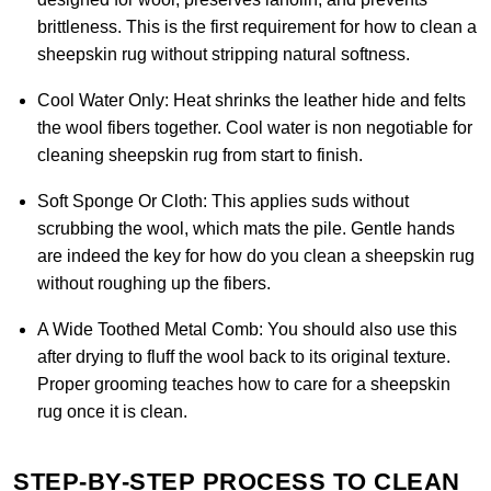
brittleness. This is the first requirement for how to clean a
sheepskin rug without stripping natural softness.
Cool Water Only:
Heat shrinks the leather hide and felts
the wool fibers together. Cool water is non negotiable for
cleaning sheepskin rug from start to finish.
Soft Sponge Or Cloth:
This applies suds without
scrubbing the wool, which mats the pile. Gentle hands
are indeed the key for how do you clean a sheepskin rug
without roughing up the fibers.
A Wide Toothed Metal Comb:
You should also use this
after drying to fluff the wool back to its original texture.
Proper grooming teaches how to care for a sheepskin
rug once it is clean.
STEP-BY-STEP PROCESS TO CLEAN