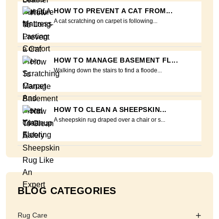
HOW TO PREVENT A CAT FROM...
A cat scratching on carpet is following...
HOW TO MANAGE BASEMENT FL...
Walking down the stairs to find a floode...
HOW TO CLEAN A SHEEPSKIN...
A sheepskin rug draped over a chair or s...
BLOG CATEGORIES
+
Rug Care