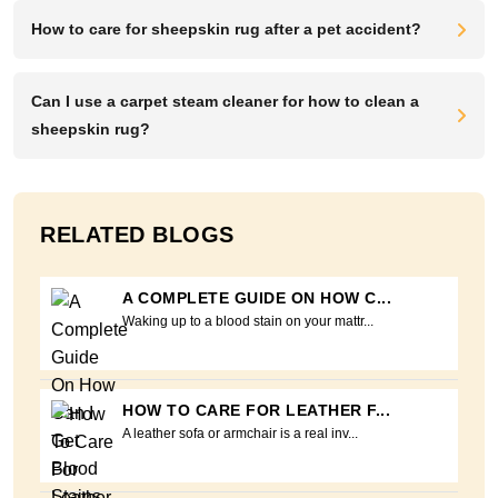
How to care for sheepskin rug after a pet accident?
Can I use a carpet steam cleaner for how to clean a
sheepskin rug?
RELATED BLOGS
A COMPLETE GUIDE ON HOW C...
Waking up to a blood stain on your mattr...
HOW TO CARE FOR LEATHER F...
A leather sofa or armchair is a real inv...