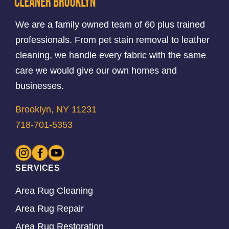
We are a family owned team of 60 plus trained
professionals. From pet stain removal to leather
cleaning, we handle every fabric with the same
care we would give our own homes and
businesses.
Brooklyn, NY 11231
718-701-5353
SERVICES
Area Rug Cleaning
Area Rug Repair
Area Rug Restoration