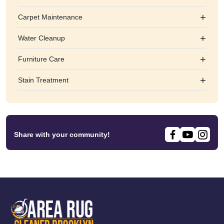
+
Carpet Maintenance
+
Water Cleanup
+
Furniture Care
+
Stain Treatment
Share with your community!