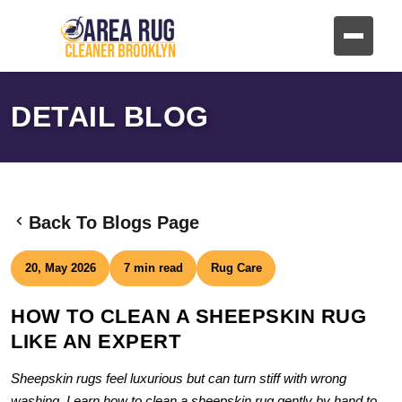
DETAIL BLOG
Back To Blogs Page
20, May 2026
7 min read
Rug Care
HOW TO CLEAN A SHEEPSKIN RUG
LIKE AN EXPERT
Sheepskin rugs feel luxurious but can turn stiff with wrong
washing. Learn how to clean a sheepskin rug gently by hand to