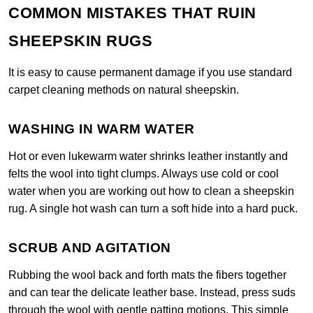
COMMON MISTAKES THAT RUIN
SHEEPSKIN RUGS
It is easy to cause permanent damage if you use standard
carpet cleaning methods on natural sheepskin.
WASHING IN WARM WATER
Hot or even lukewarm water shrinks leather instantly and
felts the wool into tight clumps. Always use cold or cool
water when you are working out how to clean a sheepskin
rug. A single hot wash can turn a soft hide into a hard puck.
SCRUB AND AGITATION
Rubbing the wool back and forth mats the fibers together
and can tear the delicate leather base. Instead, press suds
through the wool with gentle patting motions. This simple