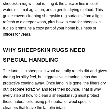
sheepskin rug without ruining it, the answer lies in cool
water, minimal agitation, and a gentle drying method. This
guide covers cleaning sheepskin rug surfaces from a light
refresh to a deeper wash, plus how to care for sheepskin
rug so it remains a cozy part of your home business or
offices for years.
WHY SHEEPSKIN RUGS NEED
SPECIAL HANDLING
The lanolin in sheepskin wool naturally repels dirt and gives
the rug its silky feel, but aggressive cleaning strips that
protective coating away. Once lanolin is gone, the fibers dry
out, become scratchy, and lose their bounce. That is why
every step of how to clean a sheepskin rug must protect
those natural oils, using pH neutral or wool specific
cleaners that leave the lanolin intact.