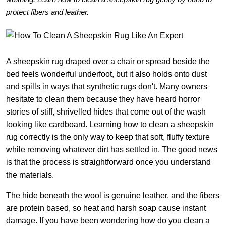
protect fibers and leather.
A sheepskin rug draped over a chair or spread beside the
bed feels wonderful underfoot, but it also holds onto dust
and spills in ways that synthetic rugs don't. Many owners
hesitate to clean them because they have heard horror
stories of stiff, shrivelled hides that come out of the wash
looking like cardboard. Learning how to clean a sheepskin
rug correctly is the only way to keep that soft, fluffy texture
while removing whatever dirt has settled in. The good news
is that the process is straightforward once you understand
the materials.
The hide beneath the wool is genuine leather, and the fibers
are protein based, so heat and harsh soap cause instant
damage. If you have been wondering how do you clean a