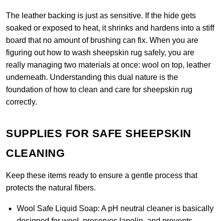
The leather backing is just as sensitive. If the hide gets
soaked or exposed to heat, it shrinks and hardens into a stiff
board that no amount of brushing can fix. When you are
figuring out how to wash sheepskin rug safely, you are
really managing two materials at once: wool on top, leather
underneath. Understanding this dual nature is the
foundation of how to clean and care for sheepskin rug
correctly.
SUPPLIES FOR SAFE SHEEPSKIN
CLEANING
Keep these items ready to ensure a gentle process that
protects the natural fibers.
Wool Safe Liquid Soap:
A pH neutral cleaner is basically
designed for wool, preserves lanolin, and prevents