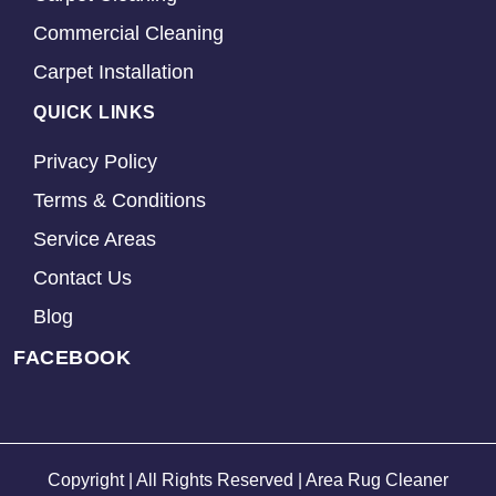
Commercial Cleaning
Carpet Installation
QUICK LINKS
Privacy Policy
Terms & Conditions
Service Areas
Contact Us
Blog
FACEBOOK
Copyright | All Rights Reserved | Area Rug Cleaner