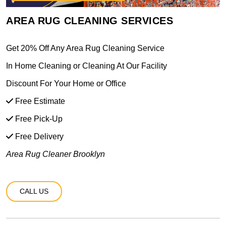
AREA RUG CLEANING SERVICES
Get 20% Off Any Area Rug Cleaning Service
In Home Cleaning or Cleaning At Our Facility
Discount For Your Home or Office
Free Estimate
Free Pick-Up
Free Delivery
Area Rug Cleaner Brooklyn
CALL US