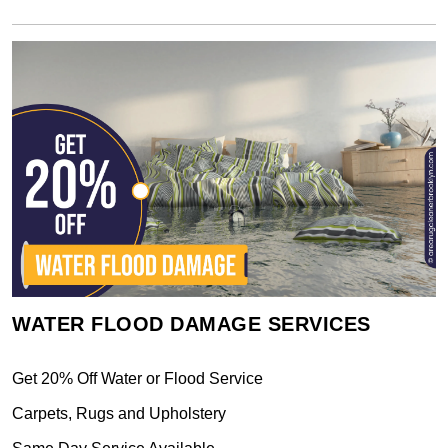
WATER FLOOD DAMAGE SERVICES
Get 20% Off Water or Flood Service
Carpets, Rugs and Upholstery