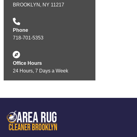
BROOKLYN, NY 11217
Phone
718-701-5353
Office Hours
24 Hours, 7 Days a Week