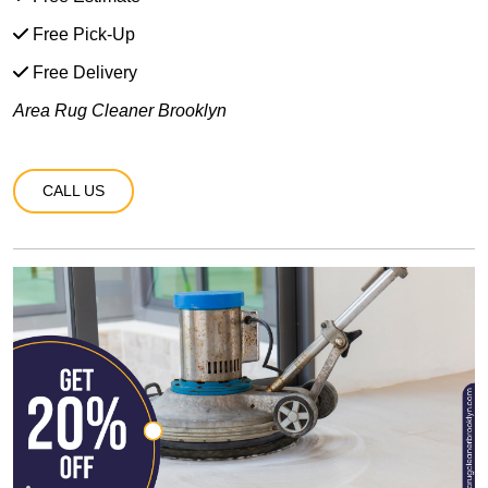
Free Pick-Up
Free Delivery
Area Rug Cleaner Brooklyn
CALL US