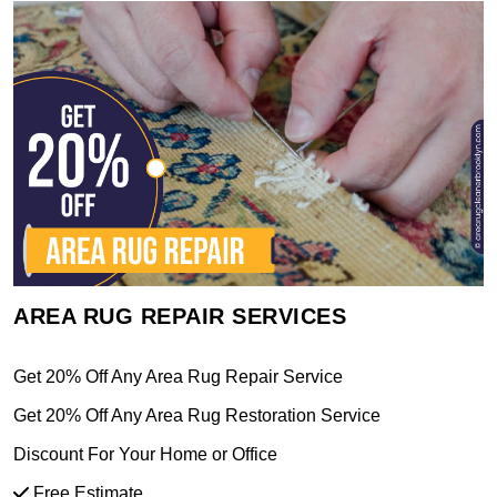
AREA RUG REPAIR SERVICES
Get 20% Off Any Area Rug Repair Service
Get 20% Off Any Area Rug Restoration Service
Discount For Your Home or Office
Free Estimate