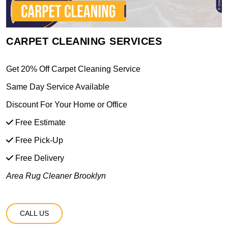
CARPET CLEANING SERVICES
Get 20% Off Carpet Cleaning Service
Same Day Service Available
Discount For Your Home or Office
Free Estimate
Free Pick-Up
Free Delivery
Area Rug Cleaner Brooklyn
CALL US