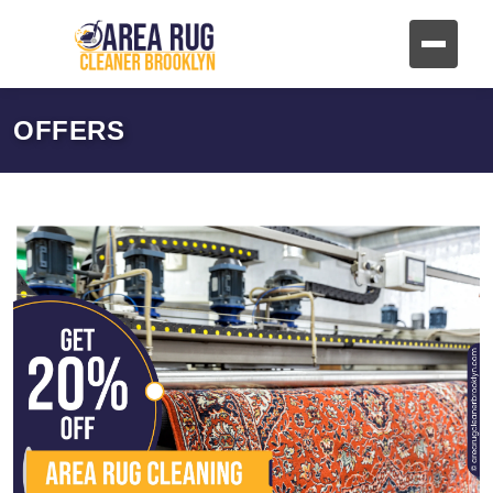
OFFERS