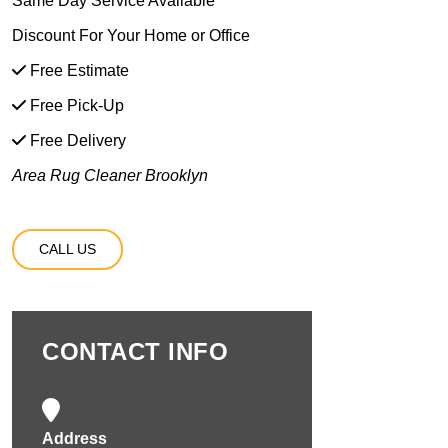
Same Day Service Available
Discount For Your Home or Office
Free Estimate
Free Pick-Up
Free Delivery
Area Rug Cleaner Brooklyn
CALL US
CONTACT INFO
Address