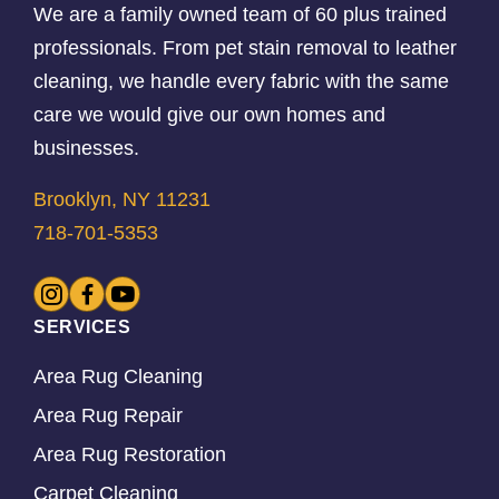
We are a family owned team of 60 plus trained
professionals. From pet stain removal to leather
cleaning, we handle every fabric with the same
care we would give our own homes and
businesses.
Brooklyn, NY 11231
718-701-5353
SERVICES
Area Rug Cleaning
Area Rug Repair
Area Rug Restoration
Carpet Cleaning