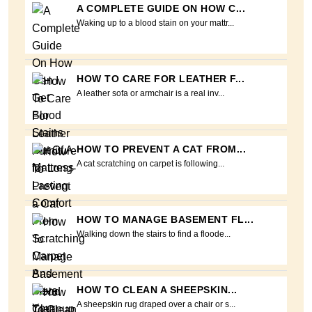
A COMPLETE GUIDE ON HOW C...
Waking up to a blood stain on your mattr...
HOW TO CARE FOR LEATHER F...
A leather sofa or armchair is a real inv...
HOW TO PREVENT A CAT FROM...
A cat scratching on carpet is following...
HOW TO MANAGE BASEMENT FL...
Walking down the stairs to find a floode...
HOW TO CLEAN A SHEEPSKIN...
A sheepskin rug draped over a chair or s...