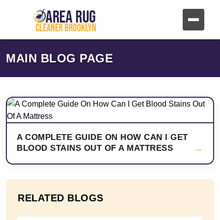
MAIN BLOG PAGE
A COMPLETE GUIDE ON HOW CAN I GET
→
BLOOD STAINS OUT OF A MATTRESS
RELATED BLOGS