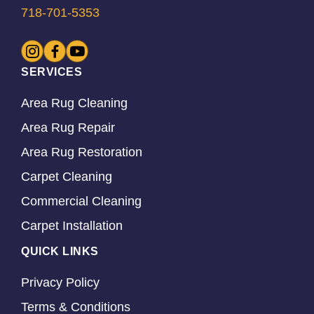
718-701-5353
SERVICES
Area Rug Cleaning
Area Rug Repair
Area Rug Restoration
Carpet Cleaning
Commercial Cleaning
Carpet Installation
QUICK LINKS
Privacy Policy
Terms & Conditions