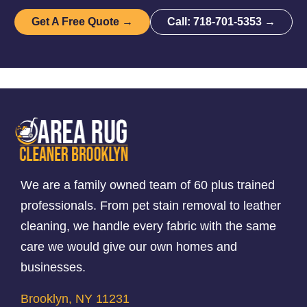
Get A Free Quote →
Call: 718-701-5353 →
We are a family owned team of 60 plus trained
professionals. From pet stain removal to leather
cleaning, we handle every fabric with the same
care we would give our own homes and
businesses.
Brooklyn, NY 11231