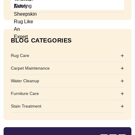
BLOG CATEGORIES
+
Rug Care
+
Carpet Maintenance
+
Water Cleanup
+
Furniture Care
+
Stain Treatment