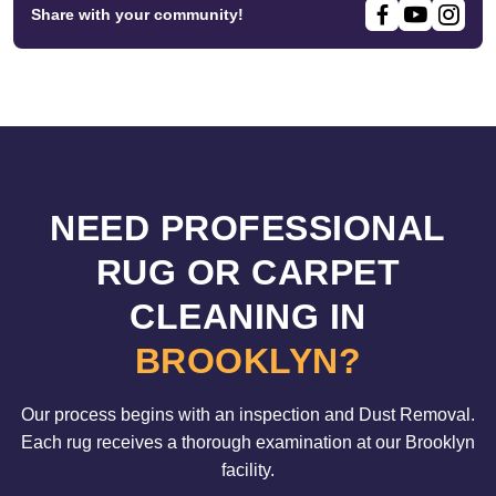
Share with your community!
NEED PROFESSIONAL
RUG OR CARPET
CLEANING IN
BROOKLYN?
Our process begins with an inspection and Dust Removal.
Each rug receives a thorough examination at our Brooklyn
facility.